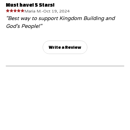
Must have! 5 Stars!
Maria M.
-
Oct 19, 2024
"Best way to support Kingdom Building and
God's People!"
Write a Review