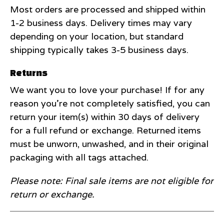
Most orders are processed and shipped within
1-2 business days. Delivery times may vary
depending on your location, but standard
shipping typically takes 3-5 business days.
Returns
We want you to love your purchase! If for any
reason you're not completely satisfied, you can
return your item(s) within 30 days of delivery
for a full refund or exchange. Returned items
must be unworn, unwashed, and in their original
packaging with all tags attached.
Please note: Final sale items are not eligible for
return or exchange.