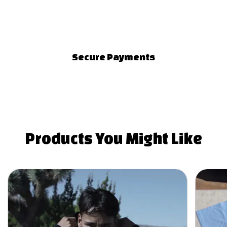
Secure Payments
Products You
Might Like