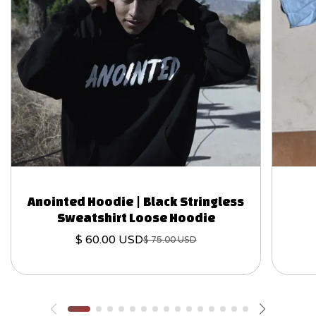
Anointed Hoodie | Black Stringless
Sweatshirt Loose Hoodie
$ 60.00 USD
$ 75.00 USD