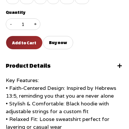
Quantity
-
+
Buy now
Product Details
Key Features:
• Faith-Centered Design: Inspired by Hebrews
13:5, reminding you that you are never alone
• Stylish & Comfortable: Black hoodie with
adjustable strings for a custom fit
• Relaxed Fit: Loose sweatshirt perfect for
layering or casual wear