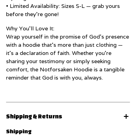
• Limited Availability: Sizes S-L — grab yours
before they’re gone!
Why You’ll Love It:
Wrap yourself in the promise of God’s presence
with a hoodie that’s more than just clothing —
it’s a declaration of faith. Whether you’re
sharing your testimony or simply seeking
comfort, the Notforsaken Hoodie is a tangible
reminder that God is with you, always.
Shipping & Returns
Shipping