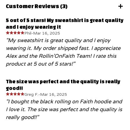
Customer Reviews (
3
)
5 out of 5 stars! My sweatshirt is great quality
and I enjoy wearing it
Phil
-
Mar 16, 2025
"My sweatshirt is great quality and I enjoy
wearing it. My order shipped fast. I appreciate
Alex and the Rollin’OnFaith Team! I rate this
product at 5 out of 5 stars!"
The size was perfect and the quality is really
good!!
Greg F.
-
Mar 16, 2025
"I bought the black rolling on Faith hoodie and
I love it. The size was perfect and the quality is
really good!!"