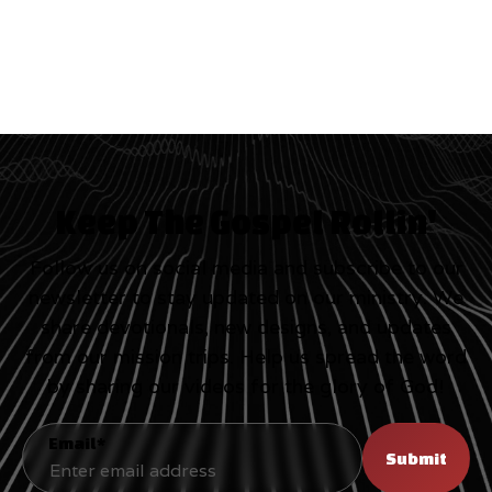
Keep The Gospel Rollin'
Follow us on social media and subscribe to our
newsletter to stay updated on our ministry. We
share devotionals, new designs, and updates
from our mission trips. Help us spread the word
by sharing our videos for the glory of God!
Email*