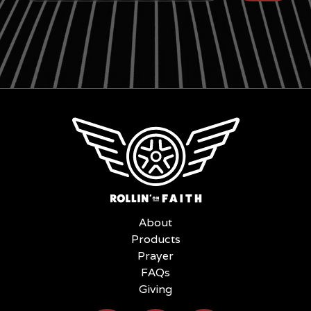
About
Products
Prayer
FAQs
Giving