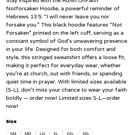
Stay inspired with the Rollin’OnFaith
Notforsaken Hoodie, a powerful reminder of
Hebrews 13:5: “I will never leave you nor
forsake you.” This black hoodie features “Not
Forsaken” printed on the left cuff, serving as a
constant symbol of God’s unwavering presence
in your life. Designed for both comfort and
style, this stringed sweatshirt offers a loose fit,
making it perfect for everyday wear, whether
you’re at church, out with friends, or spending
quiet time in prayer. With limited sizes available
(S-L), don’t miss your chance to wear your faith
boldly — order now! Limited sizes S-L—order
now!
Size
SM
MD
LG
XL
2XL
3XL