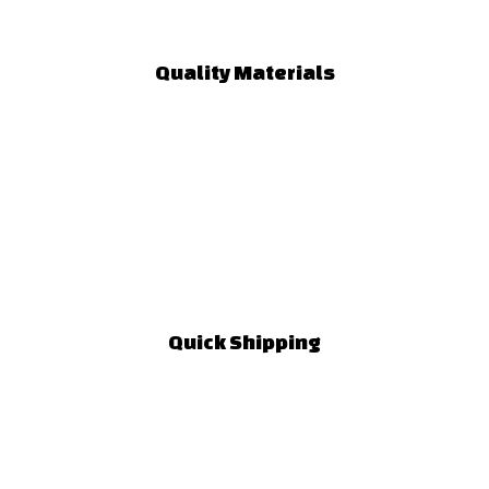
Quality Materials
Quick Shipping