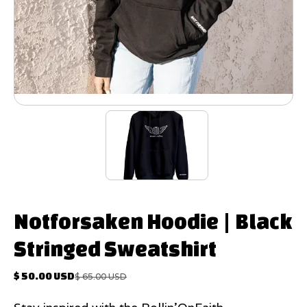
Notforsaken Hoodie | Black
Stringed Sweatshirt
$ 50.00 USD
$ 65.00 USD