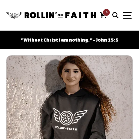
0
Cart
Free shipping on orders over $100
"Without Christ I am nothing." - John 15:5
Shipping only within the USA