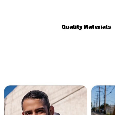
Quality Materials