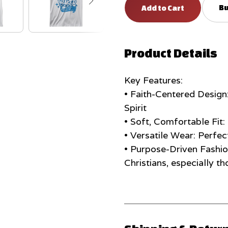
Bu
Product Details
Key Features:
• Faith-Centered Design
Spirit
• Soft, Comfortable Fit
• Versatile Wear: Perfec
• Purpose-Driven Fashi
Christians, especially th