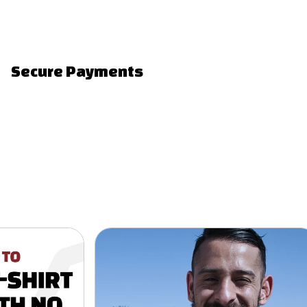
Secure Payments