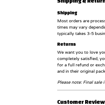
Shipping & Retur
Shipping
Most orders are process
times may vary dependin
typically takes 3-5 busi
Returns
We want you to love you
completely satisfied, yo
for a full refund or ex
and in their original pac
Please note: Final sale 
Customer Reviews