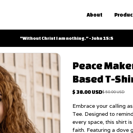
About
Produc
Free shipping on orders over $100
Shipping only within the USA
Peace Maker 
Based T-Shi
$ 38.00 USD
$ 50.00 USD
Embrace your calling as
Tee. Designed to remind
every space, this shirt i
faith. Featuring a dove 