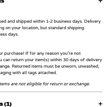
ns
ed and shipped within 1-2 business days. Delivery
g on your location, but standard shipping
ness days.
r purchase! If for any reason you're not
u can return your item(s) within 30 days of delivery
change. Returned items must be unworn, unwashed,
kaging with all tags attached.
items are not eligible for return or exchange.
 (
1
)