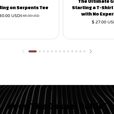
The Ultimate G
ing on Serpents Tee
Starting a T-Shir
with No Expe
 30.00 USD
$ 65.00 USD
$ 27.00 U
Keep The Gospel Rollin'