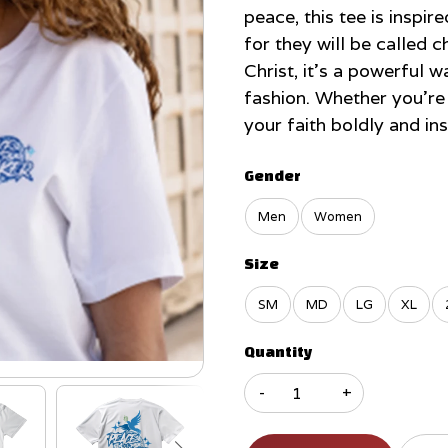
peace, this tee is inspi
for they will be called c
Christ, it’s a powerful 
fashion. Whether you’re 
your faith boldly and in
Gender
Men
Women
Size
SM
MD
LG
XL
Quantity
-
+