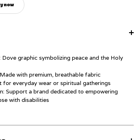
y now
: Dove graphic symbolizing peace and the Holy
: Made with premium, breathable fabric
t for everyday wear or spiritual gatherings
on: Support a brand dedicated to empowering
ose with disabilities