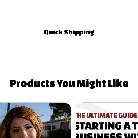
Quick Shipping
Products You
Might Like