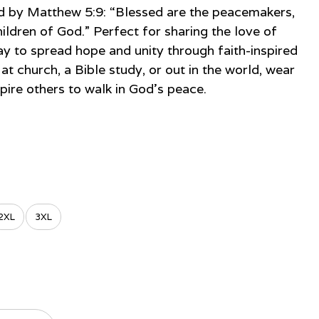
red by Matthew 5:9: “Blessed are the peacemakers,
hildren of God.” Perfect for sharing the love of
way to spread hope and unity through faith-inspired
at church, a Bible study, or out in the world, wear
spire others to walk in God’s peace.
2XL
3XL