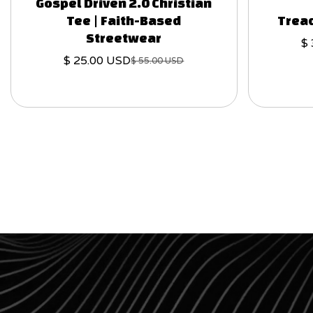
Gospel Driven 2.0 Christian
Tee | Faith-Based
Tread
Streetwear
$
$ 25.00 USD
$ 55.00 USD