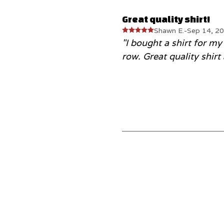
Great quality shirt!
Shawn E.
-
Sep 14, 2
"I bought a shirt for my
row. Great quality shirt