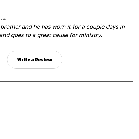
024
 brother and he has worn it for a couple days in
 and goes to a great cause for ministry."
Write a Review