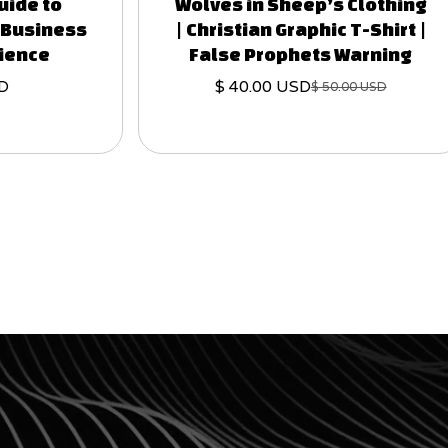
uide to
Wolves in Sheep’s Clothing
t Business
| Christian Graphic T-Shirt |
rience
False Prophets Warning
SD
$ 40.00 USD
$ 50.00 USD