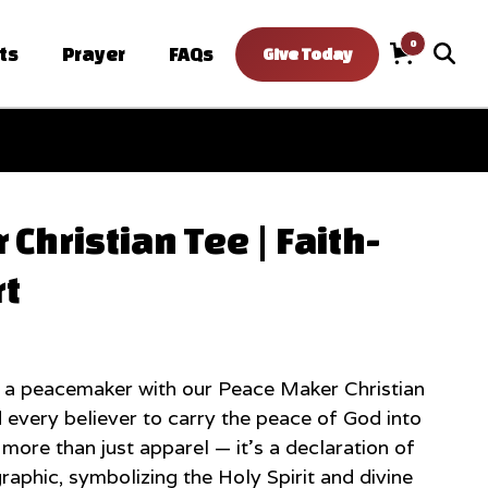
0
ts
Prayer
FAQs
Give Today
Cart
Christian Tee | Faith-
rt
 a peacemaker with our Peace Maker Christian
 every believer to carry the peace of God into
s more than just apparel — it’s a declaration of
graphic, symbolizing the Holy Spirit and divine